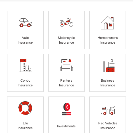
Auto
Motorcycle
Homeowners
Insurance
Insurance
Insurance
Condo
Renters
Business
Insurance
Insurance
Insurance
Life
Rec Vehicles
Investments
Insurance
Insurance