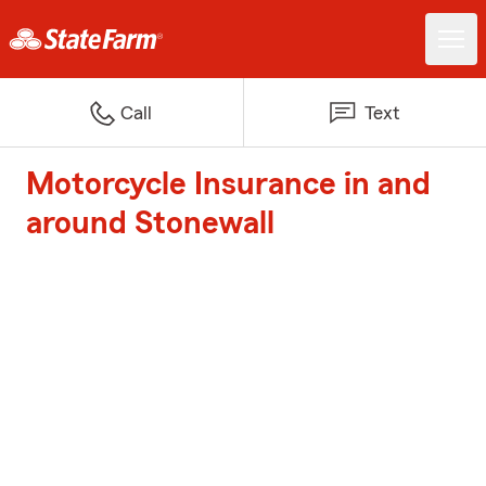
Call
Text
Motorcycle Insurance in and
around Stonewall