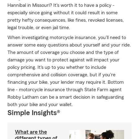
Hannibal in Missouri? It's worth it to have a policy -
especially since going without it could result in some
pretty hefty consequences, like fines, revoked licenses,
legal trouble, or even jail time.
When investigating motorcycle insurance, you'll need to
answer some easy questions about yourself and your ride.
The amount of coverage you choose and the type of
damage you want to protect against will impact your
policy pricing. It's up to you whether to include
comprehensive and collision coverage, but if you're
financing your bike, your lender may require it. Bottom
line - motorcycle insurance through State Farm agent
Robby Latham can be a smart decision in safeguarding
both your bike and your wallet.
Simple Insights®
What are the
different types of