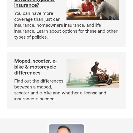
insurance?
You can have more
coverage than just car
insurance, homeowners insurance, and life
insurance. Learn about options for these and other
types of policies.
Moped, scooter, e-
bike & motorcycle
differences
Find out the differences
between a moped,
scooter and e-bike and whether a license and
insurance is needed.