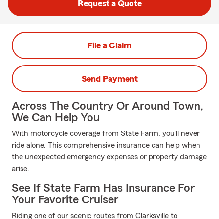
Request a Quote
File a Claim
Send Payment
Across The Country Or Around Town,
We Can Help You
With motorcycle coverage from State Farm, you'll never
ride alone. This comprehensive insurance can help when
the unexpected emergency expenses or property damage
arise.
See If State Farm Has Insurance For
Your Favorite Cruiser
Riding one of our scenic routes from Clarksville to