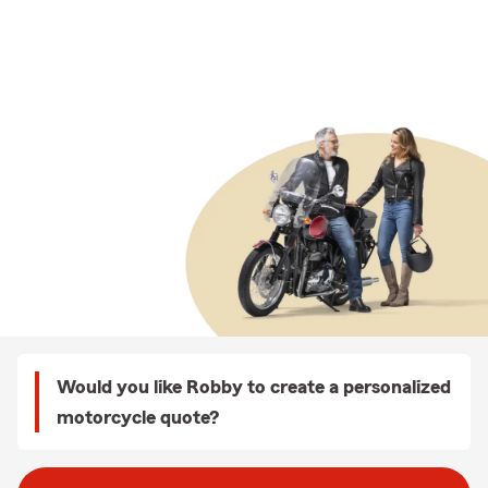
Would you like Robby to create a personalized
motorcycle quote?