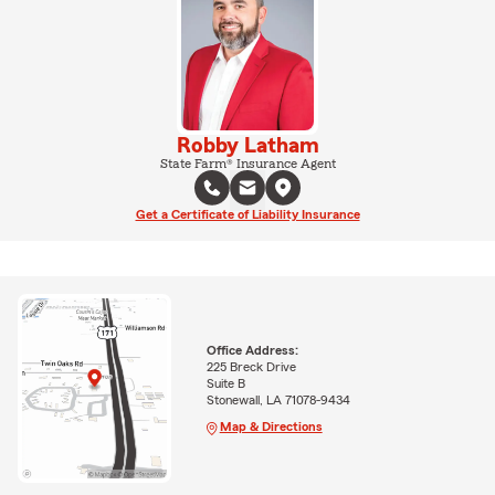
Robby Latham
State Farm® Insurance Agent
Get a Certificate of Liability Insurance
Office Address:
225 Breck Drive
Suite B
Stonewall, LA 71078-9434
Map & Directions