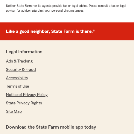
Neither State Farm nor its agents provide tax or legal advice. Please consult a tax or legal
advisor for advice regarding your personal circumstances.
Like a good neighbor, State Farm is there.®
Legal Information
Ads & Tracking
Security & Fraud
Accessibility
Terms of Use
Notice of Privacy Policy
State Privacy Rights
Site Map
Download the State Farm mobile app today