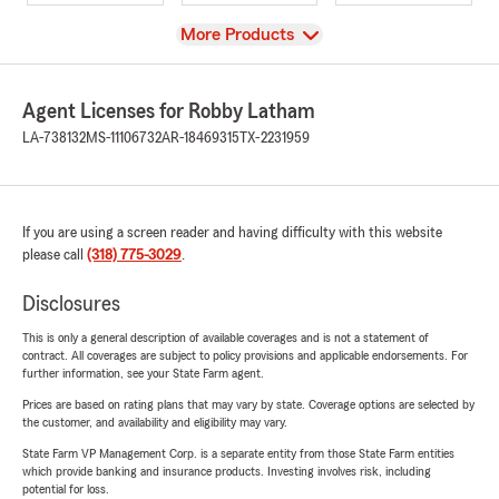
View
More Products
Agent Licenses for Robby Latham
LA-738132
MS-11106732
AR-18469315
TX-2231959
If you are using a screen reader and having difficulty with this website
please call
(318) 775-3029
.
Disclosures
This is only a general description of available coverages and is not a statement of
contract. All coverages are subject to policy provisions and applicable endorsements. For
further information, see your State Farm agent.
Prices are based on rating plans that may vary by state. Coverage options are selected by
the customer, and availability and eligibility may vary.
State Farm VP Management Corp. is a separate entity from those State Farm entities
which provide banking and insurance products. Investing involves risk, including
potential for loss.