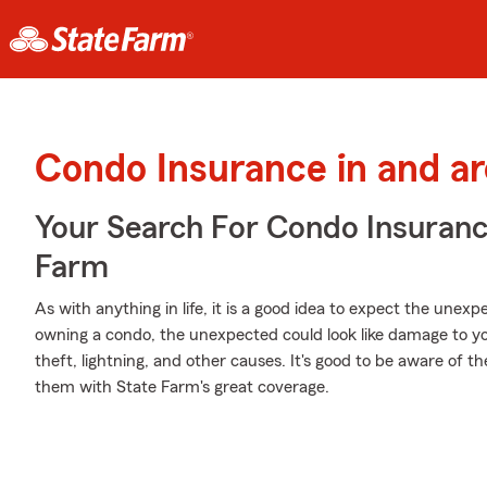
Condo Insurance in and a
Your Search For Condo Insuran
Farm
As with anything in life, it is a good idea to expect the une
owning a condo, the unexpected could look like damage to you
theft, lightning, and other causes. It's good to be aware of th
them with State Farm's great coverage.