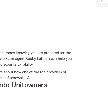
Insurance knowing you are prepared for the
 State Farm agent Robby Latham can help you
iscounts to liability.
 about how one of the top providers of
e in Stonewall, LA.
ndo Unitowners