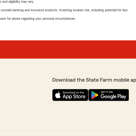
 and eligibility may vary.
rovide banking and insurance products. Investing involves risk, including potential for loss.
advisor for advice regarding your personal circumstances.
Download the State Farm mobile ap