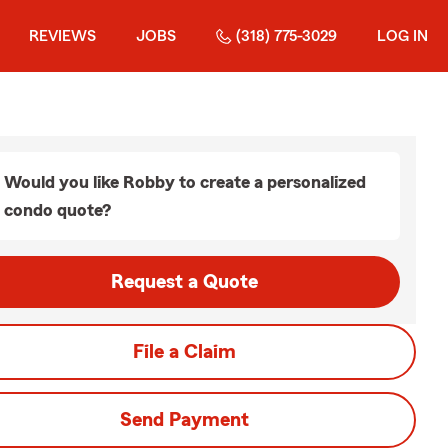
REVIEWS
JOBS
(318) 775-3029
LOG IN
Would you like Robby to create a personalized
condo quote?
Request a Quote
File a Claim
Send Payment