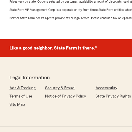
Prices vary by state. Options selected by customer; availability, amount of discounts, savings
State Farm VP Management Corp. is a separate entity from those State Farm entities which p
Neither State Farm nor its agents provide tax or legal advice. Please consult a tax or legal 
Like a good neighbor, State Farm is there.®
Legal Information
Ads & Tracking
Security & Fraud
Accessibility
Terms of Use
Notice of Privacy Policy
State Privacy Rights
Site Map