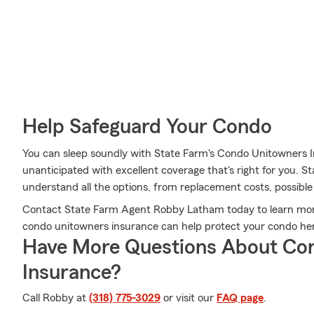
Help Safeguard Your Condo
You can sleep soundly with State Farm's Condo Unitowners 
unanticipated with excellent coverage that's right for you.
understand all the options, from replacement costs, possible d
Contact State Farm Agent Robby Latham today to learn more
condo unitowners insurance can help protect your condo her
Have More Questions About Co
Insurance?
Call Robby at
(318) 775-3029
or visit our
FAQ page
.