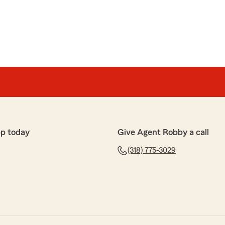
p today
Give Agent Robby a call
(318) 775-3029