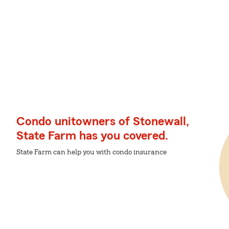
Condo unitowners of Stonewall,
State Farm has you covered.
State Farm can help you with condo insurance