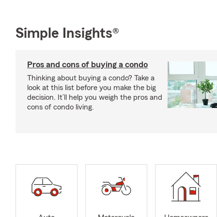
Simple Insights®
Pros and cons of buying a condo
Thinking about buying a condo? Take a
look at this list before you make the big
decision. It’ll help you weigh the pros and
cons of condo living.