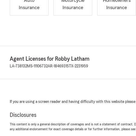
Auto
Motorcycle
Homeowners
Insurance
Insurance
Insurance
Agent Licenses for Robby Latham
LA-738132
MS-11106732
AR-18469315
TX-2231959
If you are using a screen reader and having difficulty with this website please
Disclosures
This content is only a general description of coverages and is not a statement of contract. D
any additional endorsement for exact coverage details or for further information, please se