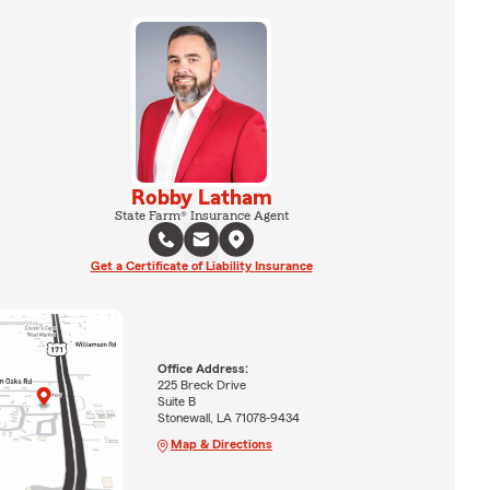
Robby Latham
State Farm® Insurance Agent
Get a Certificate of Liability Insurance
Office Address:
225 Breck Drive
Suite B
Stonewall, LA 71078-9434
Map & Directions