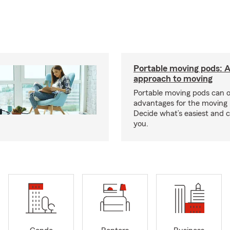
Portable moving pods: 
approach to moving
Portable moving pods can 
advantages for the moving 
Decide what’s easiest and 
you.