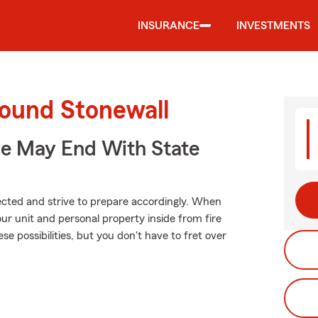
INSURANCE
INVESTMENTS
round Stonewall
ce May End With State
xpected and strive to prepare accordingly. When
r unit and personal property inside from fire
ese possibilities, but you don't have to fret over