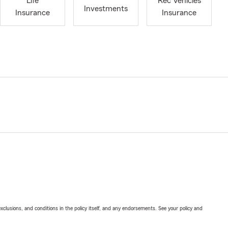
Life
Rec Vehicles
Investments
Insurance
Insurance
exclusions, and conditions in the policy itself, and any endorsements. See your policy and