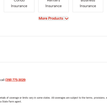
Condo
Renters
Business
Insurance
Insurance
Insurance
View
More Products
 call
(318) 775-3029
.
etails of coverage or limits vary in some states. All coverages are subject to the terms, provisions, 
e a State Farm agent.