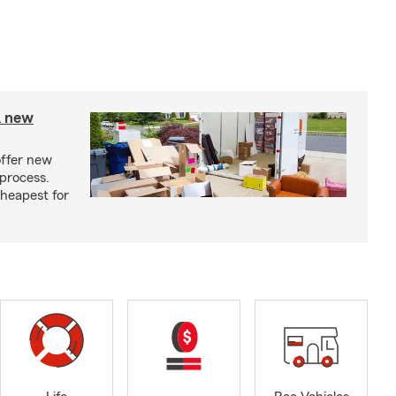
A new
offer new
process.
cheapest for